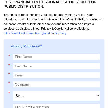
FOR FINANCIAL PROFESSIONAL USE ONLY. NOT FOR
PUBLIC DISTRIBUTION.
The Franklin Templeton entity sponsoring this event may record your
attendance and interactions with this event to confirm eligibility of continuing
education credits or for internal analysis and research to help improve
services, as disclosed in our Privacy & Cookie Notice available at:
https://www.franklintempletonglobal.com/privacy
Already Registered?
*
*
*
*
*