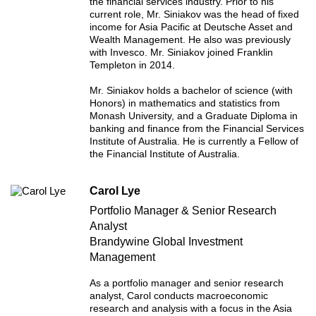
the financial services industry. Prior to his
current role, Mr. Siniakov was the head of fixed
income for Asia Pacific at Deutsche Asset and
Wealth Management. He also was previously
with Invesco. Mr. Siniakov joined Franklin
Templeton in 2014.
Mr. Siniakov holds a bachelor of science (with
Honors) in mathematics and statistics from
Monash University, and a Graduate Diploma in
banking and finance from the Financial Services
Institute of Australia. He is currently a Fellow of
the Financial Institute of Australia.
Carol Lye
Portfolio Manager & Senior Research
Analyst
Brandywine Global Investment
Management
As a portfolio manager and senior research
analyst, Carol conducts macroeconomic
research and analysis with a focus in the Asia