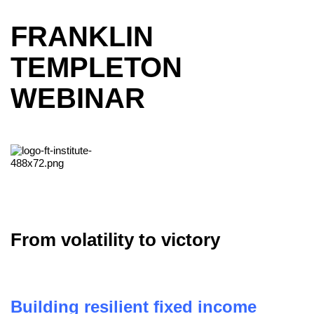
FRANKLIN
TEMPLETON
WEBINAR
From volatility to victory
Building resilient fixed income