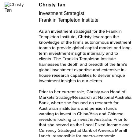
Christy Tan
Investment Strategist
Franklin Templeton Institute
As an investment strategist for the Franklin
Templeton Institute, Christy leverages the
knowledge of the firm's autonomous investment
teams to provide global capital market and long-
term investment insights internally and to
clients. The Franklin Templeton Institute
harnesses the depth and breadth of the firm's
global investment expertise and extensive in-
house research capabilities to deliver unique
investment insights to our clients.
Prior to her current role, Christy was Head of
Markets Strategy/Research at National Australia
Bank, where she focused on research for
Australian institutions and pension funds
wanting to invest in China/Asia and Chinese
investors looking to invest in Australia. Prior to
that she served as the Local Fixed Income and
Currency Strategist at Bank of America Merrill
Lynch, responsible for macro-economic