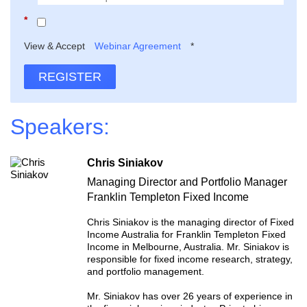
*
View & Accept
Webinar Agreement
*
REGISTER
Speakers:
Chris Siniakov
Managing Director and Portfolio Manager
Franklin Templeton Fixed Income
Chris Siniakov is the managing director of Fixed
Income Australia for Franklin Templeton Fixed
Income in Melbourne, Australia. Mr. Siniakov is
responsible for fixed income research, strategy,
and portfolio management.
Mr. Siniakov has over 26 years of experience in