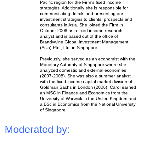
Pacific region for the Firm's fixed income
strategies. Additionally she is responsible for
communicating details and presenting our
investment strategies to clients, prospects and
consultants in Asia. She joined the Firm in
October 2008 as a fixed income research
analyst and is based out of the office of
Brandywine Global Investment Management
(Asia) Pte., Ltd. in Singapore.
Previously, she served as an economist with the
Monetary Authority of Singapore where she
analyzed domestic and external economies
(2007-2008). She was also a summer analyst
with the fixed income capital market division of
Goldman Sachs in London (2006). Carol earned
an MSC in Finance and Economics from the
University of Warwick in the United Kingdom and
a BSc in Economics from the National University
of Singapore.
Moderated by: