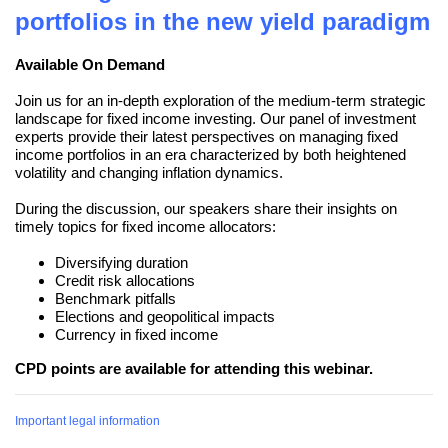
portfolios in the new yield paradigm
Available On Demand
Join us for an in-depth exploration of the medium-term strategic
landscape for fixed income investing. Our panel of investment
experts provide their latest perspectives on managing fixed
income portfolios in an era characterized by both heightened
volatility and changing inflation dynamics.
During the discussion, our speakers share their insights on
timely topics for fixed income allocators:
Diversifying duration
Credit risk allocations
Benchmark pitfalls
Elections and geopolitical impacts
Currency in fixed income
CPD points are available for attending this webinar.
Important legal information